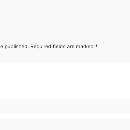
be published.
Required fields are marked
*