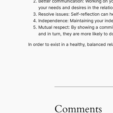
Better communication: Working on you
your needs and desires in the relatio
Resolve issues: Self-reflection can h
Independence: Maintaining your indep
Mutual respect: By showing a commit
and in turn, they are more likely to 
In order to exist in a healthy, balanced re
Comments