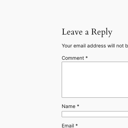
Leave a Reply
Your email address will not 
Comment
*
Name
*
Email
*