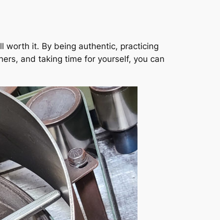
 worth it. By being authentic, practicing
ers, and taking time for yourself, you can