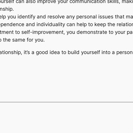
rself can also improve your communication skills, maki
nship.
elp you identify and resolve any personal issues that ma
endence and individuality can help to keep the relation
ment to self-improvement, you demonstrate to your par
do the same for you.
lationship, it’s a good idea to build yourself into a pers