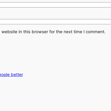
website in this browser for the next time I comment.
eople better