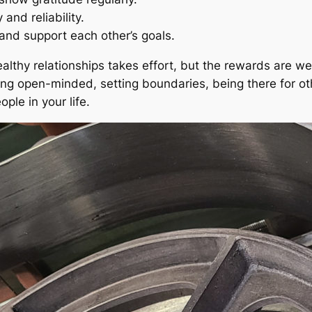
and reliability.
nd support each other’s goals.
thy relationships takes effort, but the rewards are well
ing open-minded, setting boundaries, being there for oth
ple in your life.