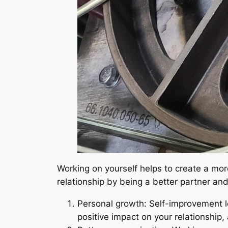
Working on yourself helps to create a more
relationship by being a better partner a
Personal growth: Self-improvement l
positive impact on your relationship, 