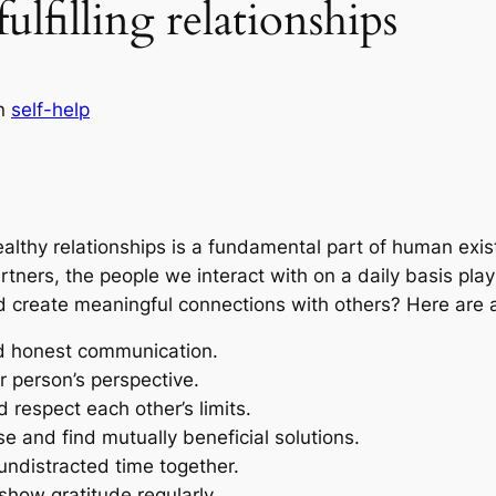
lfilling relationships
in
self-help
althy relationships is a fundamental part of human exi
ners, the people we interact with on a daily basis play a
 create meaningful connections with others? Here are a 
 honest communication.
 person’s perspective.
 respect each other’s limits.
 and find mutually beneficial solutions.
undistracted time together.
show gratitude regularly.