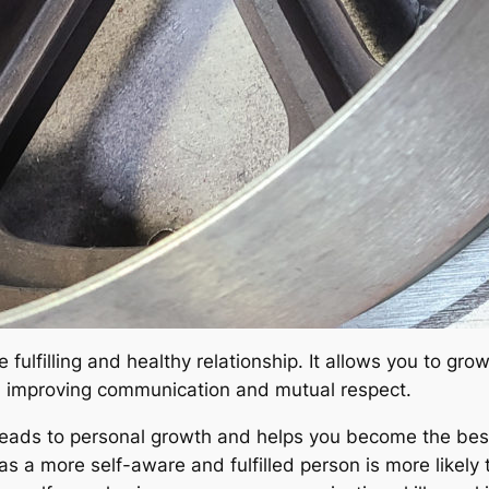
 fulfilling and healthy relationship. It allows you to gr
nd improving communication and mutual respect.
eads to personal growth and helps you become the best 
as a more self-aware and fulfilled person is more likely 