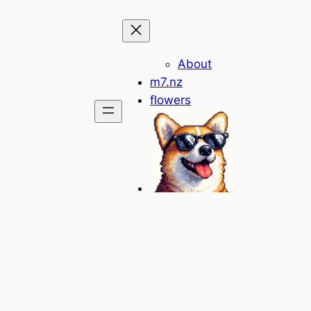
About
m7.nz
flowers