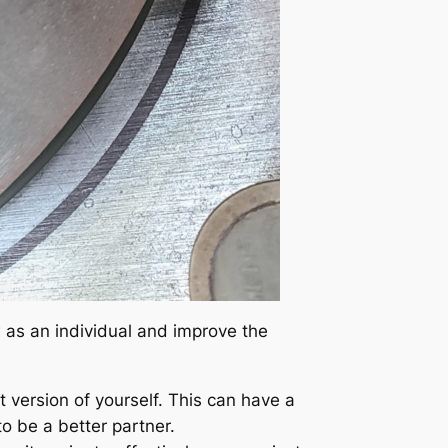
ow as an individual and improve the
version of yourself. This can have a
to be a better partner.