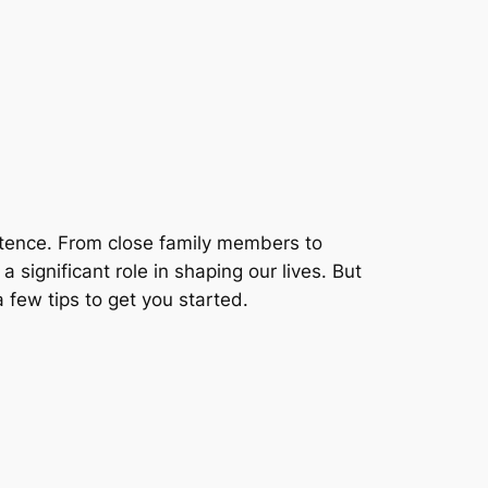
stence. From close family members to
 significant role in shaping our lives. But
few tips to get you started.