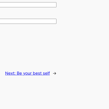
Next:
Be your best self
→