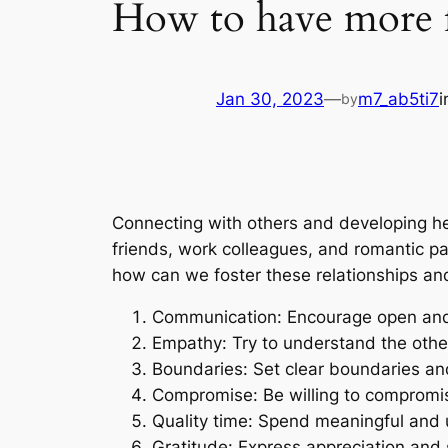
How to have more fu
Jan 30, 2023
—
m7_ab5ti7
by
Connecting with others and developing he
friends, work colleagues, and romantic part
how can we foster these relationships and
Communication: Encourage open and
Empathy: Try to understand the other
Boundaries: Set clear boundaries and
Compromise: Be willing to compromise
Quality time: Spend meaningful and 
Gratitude: Express appreciation and 