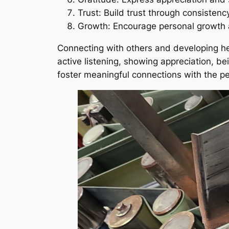
Trust: Build trust through consistency 
Growth: Encourage personal growth a
Connecting with others and developing heal
active listening, showing appreciation, be
foster meaningful connections with the peo