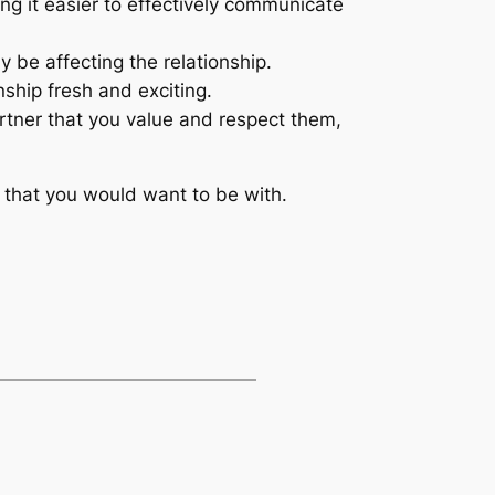
ng it easier to effectively communicate
y be affecting the relationship.
ship fresh and exciting.
tner that you value and respect them,
on that you would want to be with.