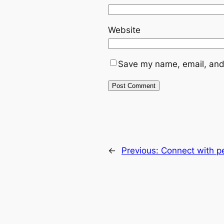
Website
Save my name, email, and 
←
Previous:
Connect with p